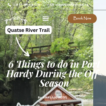
1-855-949-8525
stay@kwalilashotel.ca
Book Now
6 Things to do in Port
Hardy During the Off-
Season
By: KWA’LILAS HOTEL