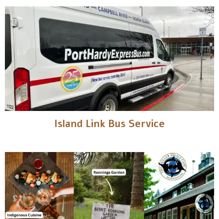
Island Link Bus Service