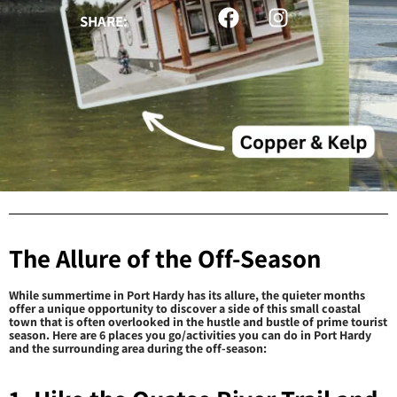
SHARE:
The Allure of the Off-Season
While summertime in Port Hardy has its allure, the quieter months
offer a unique opportunity to discover a side of this small coastal
town that is often overlooked in the hustle and bustle of prime tourist
season. Here are 6 places you go/activities you can do in Port Hardy
and the surrounding area during the off-season: