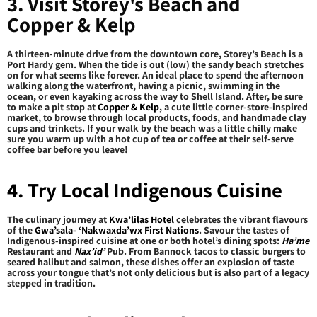
3. Visit Storey's Beach and
Copper & Kelp
A thirteen-minute drive from the downtown core, Storey’s Beach is a
Port Hardy gem. When the tide is out (low) the sandy beach stretches
on for what seems like forever. An ideal place to spend the afternoon
walking along the waterfront, having a picnic, swimming in the
ocean, or even kayaking across the way to Shell Island. After, be sure
to make a pit stop at
Copper & Kelp
, a cute little corner-store-inspired
market, to browse through local products, foods, and handmade clay
cups and trinkets. If your walk by the beach was a little chilly make
sure you warm up with a hot cup of tea or coffee at their self-serve
coffee bar before you leave!
4. Try Local Indigenous Cuisine
The culinary journey at
Kwa’lilas Hotel
celebrates the vibrant flavours
of the
Gwa’sala- ‘Nakwaxda’wx First Nations
. Savour the tastes of
Indigenous-inspired cuisine at one or both hotel’s dining spots:
Ha’me
Restaurant and
Nax’id’
Pub. From Bannock tacos to classic burgers to
seared halibut and salmon, these dishes offer an explosion of taste
across your tongue that’s not only delicious but is also part of a legacy
stepped in tradition.