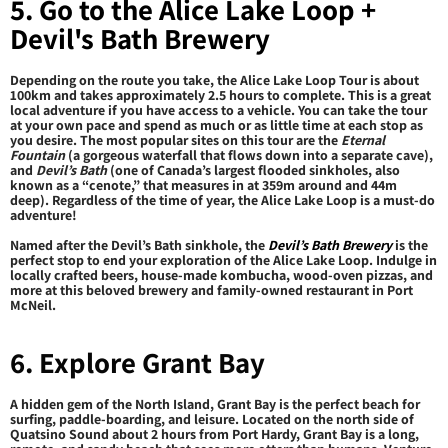
5. Go to the Alice Lake Loop +
Devil's Bath Brewery
Depending on the route you take, the Alice Lake Loop Tour is about
100km and takes approximately 2.5 hours to complete. This is a great
local adventure if you have access to a vehicle. You can take the tour
at your own pace and spend as much or as little time at each stop as
you desire. The most popular sites on this tour are the
Eternal
Fountain
(a gorgeous waterfall that flows down into a separate cave),
and
Devil’s Bath
(one of Canada’s largest flooded sinkholes, also
known as a “cenote,” that measures in at 359m around and 44m
deep). Regardless of the time of year, the Alice Lake Loop is a must-do
adventure!
Named after the Devil’s Bath sinkhole, the
Devil’s Bath Brewery
is the
perfect stop to end your exploration of the Alice Lake Loop. Indulge in
locally crafted beers, house-made kombucha, wood-oven pizzas, and
more at this beloved brewery and family-owned restaurant in Port
McNeil.
6. Explore Grant Bay
A hidden gem of the North Island, Grant Bay is the perfect beach for
surfing, paddle-boarding, and leisure. Located on the north side of
Quatsino Sound about 2 hours from Port Hardy, Grant Bay is a long,