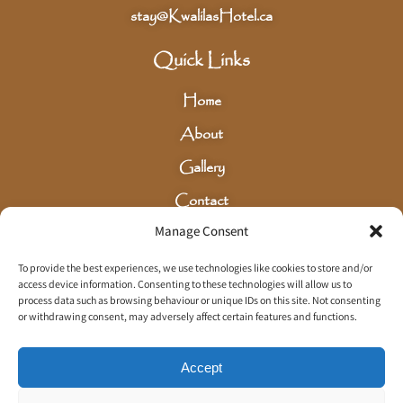
stay@KwalilasHotel.ca
Quick Links
Home
About
Gallery
Contact
Manage Consent
Careers
Privacy Policy
To provide the best experiences, we use technologies like cookies to store and/or
access device information. Consenting to these technologies will allow us to
Terms & Conditions
process data such as browsing behaviour or unique IDs on this site. Not consenting
or withdrawing consent, may adversely affect certain features and functions.
Sign Up for our Newsletter
Accept