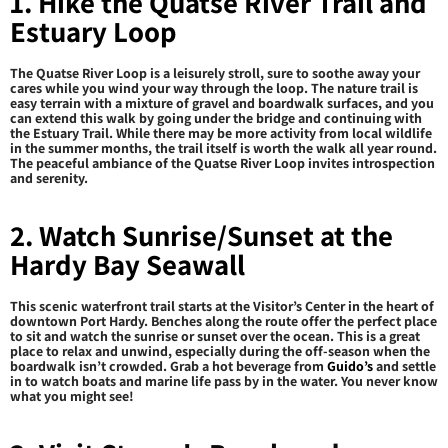
1. Hike the Quatse River Trail and
Estuary Loop
The Quatse River Loop is a leisurely stroll, sure to soothe away your
cares while you wind your way through the loop. The nature trail is
easy terrain with a mixture of gravel and boardwalk surfaces, and you
can extend this walk by going under the bridge and continuing with
the Estuary Trail. While there may be more activity from local wildlife
in the summer months, the trail itself is worth the walk all year round.
The peaceful ambiance of the Quatse River Loop invites introspection
and serenity.
2. Watch Sunrise/Sunset at the
Hardy Bay Seawall
This scenic waterfront trail starts at the Visitor’s Center in the heart of
downtown Port Hardy. Benches along the route offer the perfect place
to sit and watch the sunrise or sunset over the ocean. This is a great
place to relax and unwind, especially during the off-season when the
boardwalk isn’t crowded. Grab a hot beverage from
Guido’s
and settle
in to watch boats and marine life pass by in the water. You never know
what you might see!