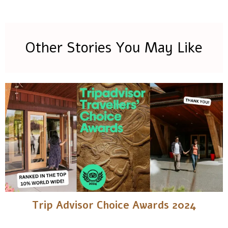
Other Stories You May Like
Trip Advisor Choice Awards 2024