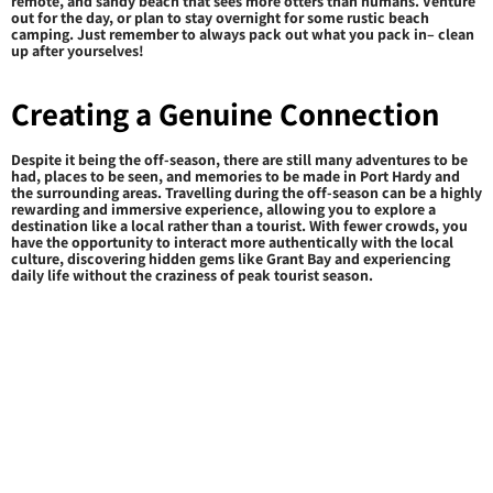
remote, and sandy beach that sees more otters than humans. Venture
out for the day, or plan to stay overnight for some rustic beach
camping. Just remember to always pack out what you pack in– clean
up after yourselves!
Creating a Genuine Connection
Despite it being the off-season, there are still many adventures to be
had, places to be seen, and memories to be made in Port Hardy and
the surrounding areas. Travelling during the off-season can be a highly
rewarding and immersive experience, allowing you to explore a
destination like a local rather than a tourist. With fewer crowds, you
have the opportunity to interact more authentically with the local
culture, discovering hidden gems like Grant Bay and experiencing
daily life without the craziness of peak tourist season.