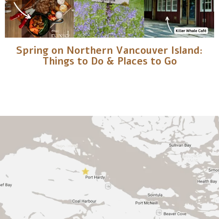
Spring on Northern Vancouver Island:
Things to Do & Places to Go