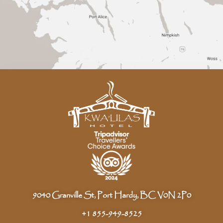
9040 Granville St, Port Hardy, BC V0N 2P0
+1 855-949-8525