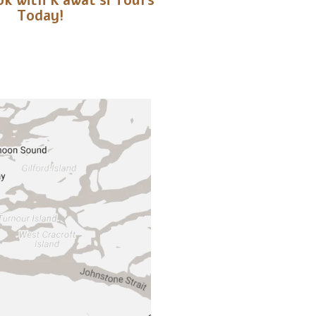
k with K’awat’si Tours
Today!