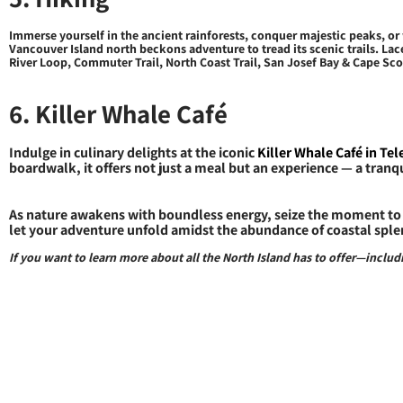
Immerse yourself in the ancient rainforests, conquer majestic peaks, o
Vancouver Island north beckons adventure to tread its scenic trails. Lac
River Loop, Commuter Trail, North Coast Trail, San Josef Bay & Cape Scott
6. Killer Whale Café
Indulge in culinary delights at the iconic
Killer Whale Café in Te
boardwalk, it offers not just a meal but an experience — a tranq
As nature awakens with boundless energy, seize the moment to 
let your adventure unfold amidst the abundance of coastal sple
If you want to learn more about all the North Island has to offer—incl