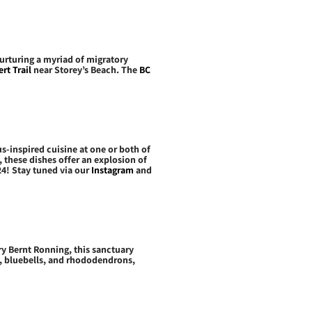
urturing a myriad of migratory
rt Trail
near Storey’s Beach. The
BC
us-inspired cuisine at one or both of
 these dishes offer an explosion of
024! Stay tuned via our
Instagram
and
ry Bernt Ronning, this sanctuary
s, bluebells, and rhododendrons,