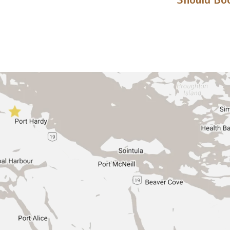
Should Boo