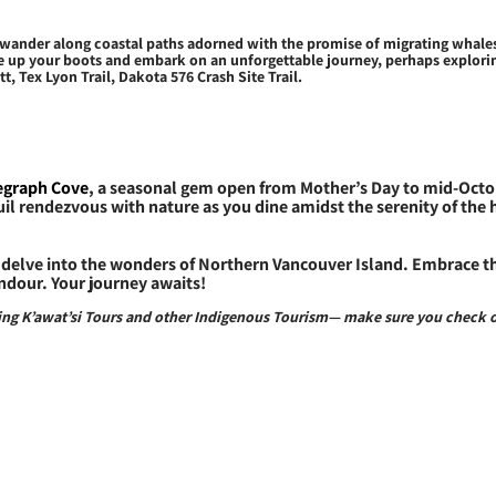
r wander along coastal paths adorned with the promise of migrating whales
e up your boots and embark on an unforgettable journey, perhaps exploring 
, Tex Lyon Trail, Dakota 576 Crash Site Trail.
legraph Cove
, a seasonal gem open from Mother’s Day to mid-Octob
uil rendezvous with nature as you dine amidst the serenity of the
delve into the wonders of Northern Vancouver Island. Embrace the
ndour. Your journey awaits!
uding K’awat’si Tours and other Indigenous Tourism— make sure you check 