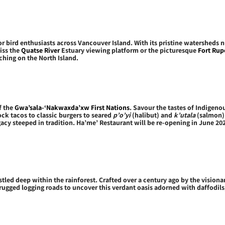
 bird enthusiasts across Vancouver Island. With its pristine watersheds n
iss the
Quatse River
Estuary viewing platform or the picturesque
Fort Rupe
ching on the North Island.
f the
Gwa’sala-‘Nakwaxda’xw First Nations
. Savour the tastes of Indigeno
ck tacos to classic burgers to seared
p’o’yi
(halibut) and
k’utala
(salmon),
legacy steeped in tradition. Ha’me’ Restaurant will be re-opening in June 2
stled deep within the rainforest. Crafted over a century ago by the visiona
e rugged logging roads to uncover this verdant oasis adorned with daffodil