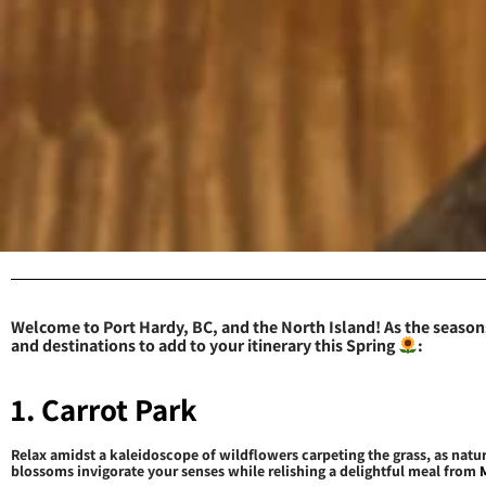
Welcome to Port Hardy, BC, and the North Island! As the seasons
and destinations to add to your itinerary this Spring
:
1. Carrot Park
Relax amidst a kaleidoscope of wildflowers carpeting the grass, as natur
blossoms invigorate your senses while relishing a delightful meal from