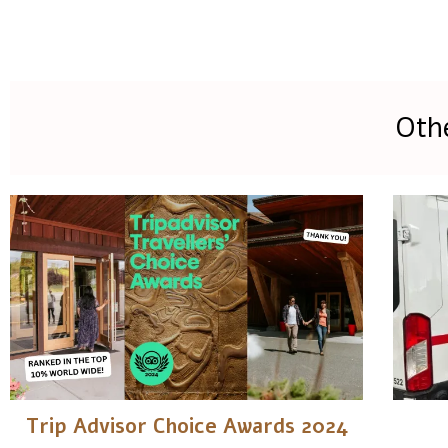
Oth
Trip Advisor Choice Awards 2024