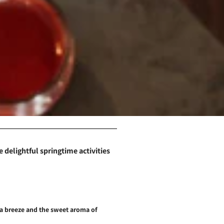
 delightful springtime activities
sea breeze and the sweet aroma of