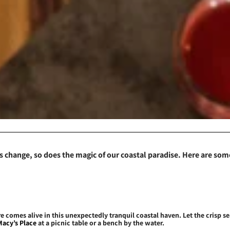
 change, so does the magic of our coastal paradise. Here are some
e comes alive in this unexpectedly tranquil coastal haven. Let the crisp 
Macy’s Place
at a picnic table or a bench by the water.