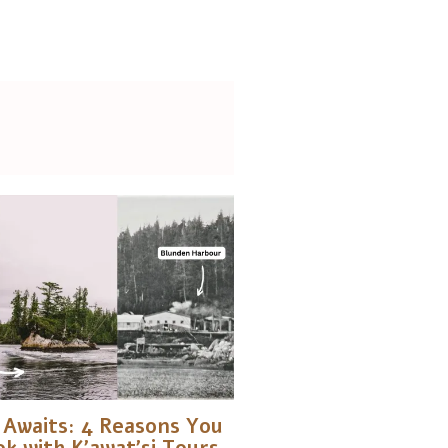
Awaits: 4 Reasons You