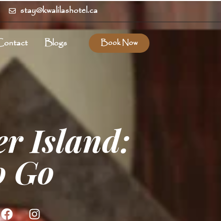
stay@kwalilashotel.ca
Contact
Blogs
Book Now
r Island:
o Go