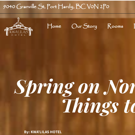
9040 Granville St, Port Hardy, BC V0N 2P0
Home
Our Story
Rooms
Spring on No
Things t
By: KWA’LILAS HOTEL