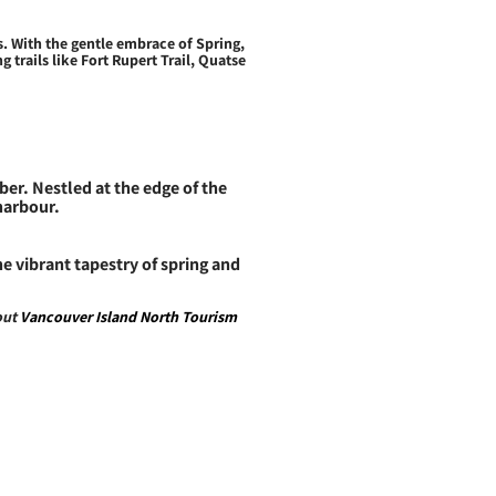
. With the gentle embrace of Spring,
trails like Fort Rupert Trail, Quatse
er. Nestled at the edge of the
 harbour.
 vibrant tapestry of spring and
out
Vancouver Island North Tourism