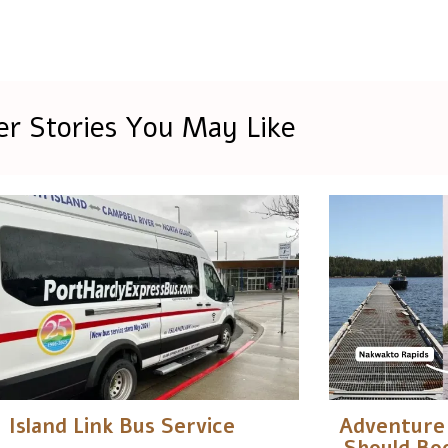
er Stories You May Like
Island Link Bus Service
Adventure 