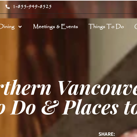
1-855-949-8525
Dining
Meetings & Events
Things To Do
rthern Vancouve
o Do & Places t
SHARE: