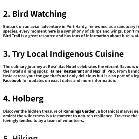
2. Bird Watching
Embark on an avian adventure in Port Hardy, renowned as a sanctuary for
species, every moment here is a symphony of chirps and wings. Don’t m
Bird Trail
is a great resource and has tons of information about bird-wat
3. Try Local Indigenous Cuisine
The culinary journey at Kwa’lilas Hotel celebrates the vibrant flavours o
the hotel’s dining spots:
Ha’me’ Restaurant
and
Nax’id’ Pub
. From banno
taste across your tongue that’s not only delicious but is also part of a 
Facebook
for updates on exact dates and more information.
4. Holberg
Discover the hidden treasure of
Ronnings Garden
, a botanical marvel ne
amidst the wilderness is a testament to nature’s resilience. Traverse th
lovingly tended to by a team of volunteers.
5. Hiking