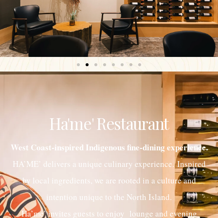
Ha'me' Restaurant
West Coast-inspired Indigenous fine-dining experience.
HA’ME’ delivers a unique culinary experience. Inspired
by local ingredients, we are rooted in a culture and
intention unique to the North Island.
Ha’me’ invites guests to enjoy lounge and evening