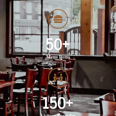
50
+
Menu Items
150
+
Visitors Everyday