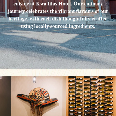
cuisine at Kwa'lilas Hotel. Our culinary
journey celebrates the vibrant flavours of our
heritage, with each dish thoughtfully crafted
using locally sourced ingredients.