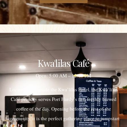
Kwa'lilas Café
Open: 5:00 AM – 12:00 PM
Located right inside the Kwa’lilas Hotel, the Kwa’lilas
Café proudly serves Port Hardy’s first freshly brewed
coffee of the day. Opening before the rest of the
community, it is the perfect gathering place to jumpstart