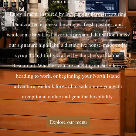
your morning.
Enjoy a menu inspired by Indigenous flavors, featuring
handcrafted espresso beverages, fresh pastries, and
wholesome breakfast favorites prepared daily. Don’t miss
our signature highlight: a distinctive house-made cedar
syrup thoughtfully crafted by the chefs at Ha’me’
Restaurant. Whether you are catching an early ferry,
heading to work, or beginning your North Island
adventure, we look forward to welcoming you with
exceptional coffee and genuine hospitality.
Explore our menu