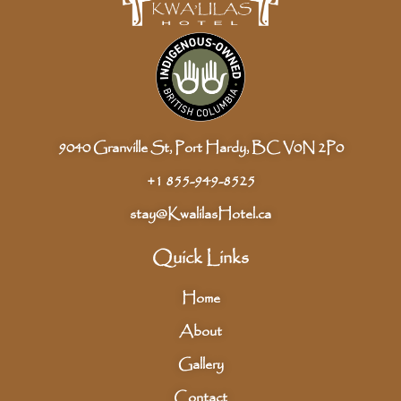
9040 Granville St, Port Hardy, BC V0N 2P0
+1 855-949-8525
stay@KwalilasHotel.ca
Quick Links
Home
About
Gallery
Contact