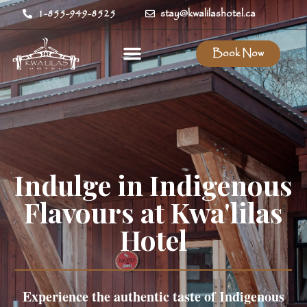
1-855-949-8525
stay@kwalilashotel.ca
Book Now
Indulge in Indigenous
Flavours at Kwa'lilas
Hotel
Experience the authentic taste of Indigenous