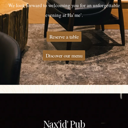
We look forward to welcoming you for an unforgettable
evening at Ha’me’.
Reserve a table
Discover our menu
Nax'id' Pub