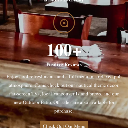
100
+
Positive Reviews
Enjoy cool refreshments and a full menu in a relaxed pub
atmosphere. Come check out our nautical theme decor,
flat-screen TVs, local Vancouver Island brews, and our
new Outdoor Patio. Off-sales are also available for
purchase.
Check Out Our Menu