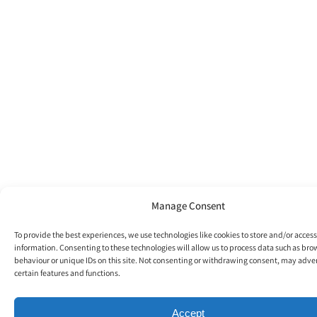
Manage Consent
To provide the best experiences, we use technologies like cookies to store and/or acces
information. Consenting to these technologies will allow us to process data such as br
behaviour or unique IDs on this site. Not consenting or withdrawing consent, may adver
certain features and functions.
Accept