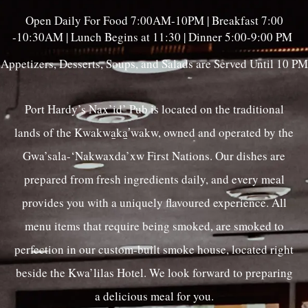
Open Daily For Food 7:00AM-10PM | Breakfast 7:00
-10:30AM | Lunch Begins at 11:30 | Dinner 5:00-9:00 PM
Appetizers, Desserts, Soups, and Salads are Served Until 10 PM
Port Hardy’s Nax’id’ Pub is located on the traditional
lands of the Kwakwa̱ka̱ʼwakw, owned and operated by the
Gwa’sala-‘Nakwaxda’xw First Nations. Our dishes are
prepared from fresh ingredients daily, and every meal
provides you with a uniquely flavoured experience. All
menu items that require being smoked, are smoked to
perfection in our custom-built smoke house, located right
beside the Kwa’lilas Hotel. We look forward to preparing
a delicious meal for you.