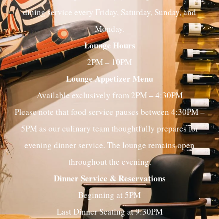
dining service every Friday, Saturday, Sunday, and
Monday.
Lounge Hours
2PM – 10PM
Lounge Appetizer Menu
Available exclusively from 2PM – 4:30PM
Please note that food service pauses between 4:30PM –
5PM as our culinary team thoughtfully prepares for
evening dinner service. The lounge remains open
throughout the evening.
Dinner Service & Reservations
Beginning at 5PM
Last Dinner Seating at 9:30PM