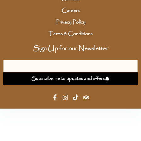
Careers
Privacy Policy
Terms & Conditions
Sign Up for our Newsletter
Subscribe me to updates and offers