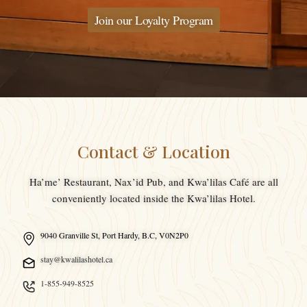
Join our Loyalty Program
Contact & Location
Ha’me’ Restaurant, Nax’id Pub, and Kwa’lilas Café are all
conveniently located inside the Kwa’lilas Hotel.
9040 Granville St, Port Hardy, B.C, V0N2P0
stay@kwalilashotel.ca
1-855-949-8525