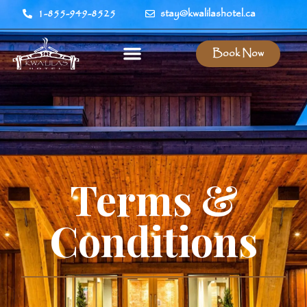
1-855-949-8525
stay@kwalilashotel.ca
Book Now
Terms &
Conditions