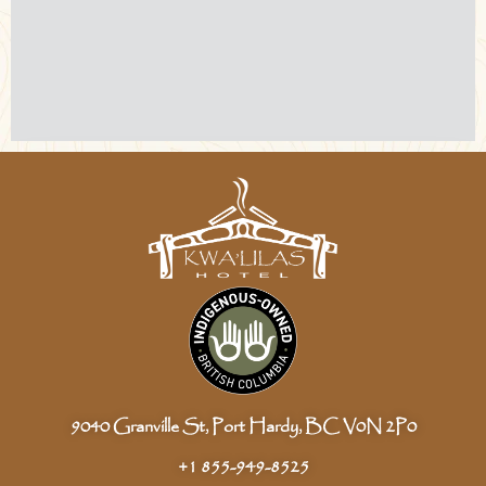
9040 Granville St, Port Hardy, BC V0N 2P0
+1 855-949-8525