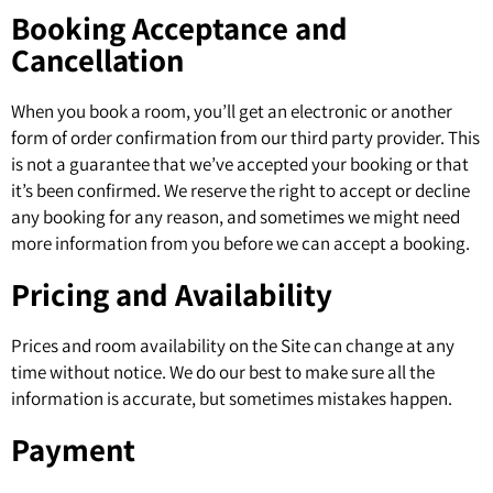
Booking Acceptance and
Cancellation
When you book a room, you’ll get an electronic or another
form of order confirmation from our third party provider. This
is not a guarantee that we’ve accepted your booking or that
it’s been confirmed. We reserve the right to accept or decline
any booking for any reason, and sometimes we might need
more information from you before we can accept a booking.
Pricing and Availability
Prices and room availability on the Site can change at any
time without notice. We do our best to make sure all the
information is accurate, but sometimes mistakes happen.
Payment