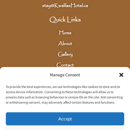
stay@KwalilasHotel.ca
Quick Links
Home
About
Gallery
Contact
Manage Consent
Careers
Privacy Policy
To provide the best experiences, we use technologies like cookies to store and/or
access device information. Consenting to these technologies will allow us to
Terms & Conditions
process data such as browsing behaviour or unique IDs on this site. Not consenting
or withdrawing consent, may adversely affect certain features and functions.
Sign Up for our Newsletter
Accept