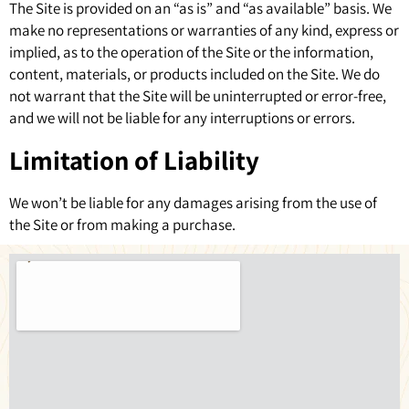
The Site is provided on an “as is” and “as available” basis. We
make no representations or warranties of any kind, express or
implied, as to the operation of the Site or the information,
content, materials, or products included on the Site. We do
not warrant that the Site will be uninterrupted or error-free,
and we will not be liable for any interruptions or errors.
Limitation of Liability
We won’t be liable for any damages arising from the use of
the Site or from making a purchase.