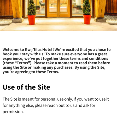
Welcome to Kwa̱’lilas Hotel! We’re excited that you chose to
book your stay with us! To make sure everyone has a great
experience, we’ve put together these terms and conditions
(these “Terms”). Please take a moment to read them before
using the Site or making any purchases. By using the Site,
you’re agreeing to these Terms.
Use of the Site
The Site is meant for personal use only. If you want to use it
for anything else, please reach out to us and ask for
permission.