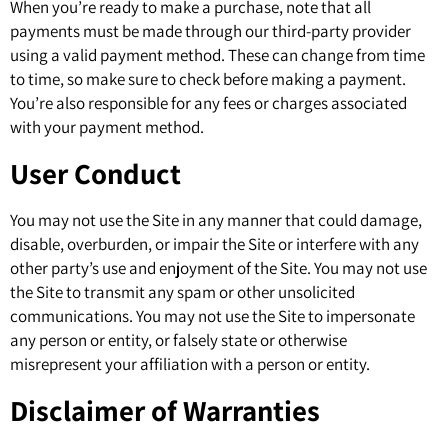
When you’re ready to make a purchase, note that all
payments must be made through our third-party provider
using a valid payment method. These can change from time
to time, so make sure to check before making a payment.
You’re also responsible for any fees or charges associated
with your payment method.
User Conduct
You may not use the Site in any manner that could damage,
disable, overburden, or impair the Site or interfere with any
other party’s use and enjoyment of the Site. You may not use
the Site to transmit any spam or other unsolicited
communications. You may not use the Site to impersonate
any person or entity, or falsely state or otherwise
misrepresent your affiliation with a person or entity.
Disclaimer of Warranties