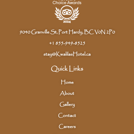
9040 Granville St, Port Hardy, BC V0N 2P0
+1 855-949-8525
stay@KwalilasHotel.ca
Quick Links
Home
About
Gallery
Contact
Careers