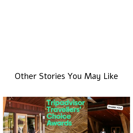
Other Stories You May Like