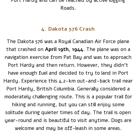
Port Hardy and can be reached by active logging
Roads.
4. Dakota 576 Crash
The Dakota 576 was a Royal Canadian Air Force plane
that crashed on
April 19th, 1944
. The plane was on a
navigation exercise from Pat Bay and was to approach
Port Hardy and then return. However, they didn’t
have enough fuel and decided to try to land in Port
Hardy. Experience this 4.2-km out-and-back trail near
Port Hardy, British Columbia. Generally considered a
moderately challenging route. This is a popular trail for
hiking and running, but you can still enjoy some
solitude during quieter times of day. The trail is open
year-round and is beautiful to visit anytime. Dogs are
welcome and may be off-leash in some areas.