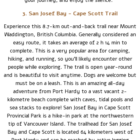
your journey, and enjoy the silence.
3. San Josef Bay - Cape Scott Trail
Experience this 8.7-km out-and-back trail near Mount
Waddington, British Columbia. Generally considered an
easy route, it takes an average of 2 h 14 min to
complete. This is a very popular area for camping,
hiking, and running, so you’ll likely encounter other
people while exploring. The trail is open year-round
and is beautiful to visit anytime. Dogs are welcome but
must be on a leash. This is an amazing all-day
adventure from Port Hardy to a vast vacant 2-
kilometre beach complete with caves, tidal pools and
sea stacks to explore! San Josef Bay in Cape Scott
Provincial Park is a hike-in park at the northwestern
tip of Vancouver Island. The trailhead for San Josef
Bay and Cape Scott is located 64 kilometers west of