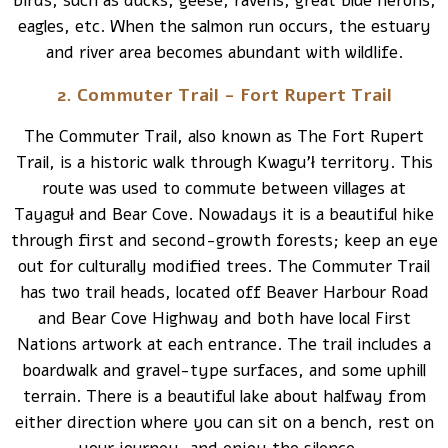
birds, such as ducks, geese, ravens, great blue herons,
eagles, etc. When the salmon run occurs, the estuary
and river area becomes abundant with wildlife.
2. Commuter Trail - Fort Rupert Trail
The Commuter Trail, also known as The Fort Rupert
Trail, is a historic walk through Kwagu’ł territory. This
route was used to commute between villages at
Tayaguł and Bear Cove. Nowadays it is a beautiful hike
through first and second-growth forests; keep an eye
out for culturally modified trees. The Commuter Trail
has two trail heads, located off Beaver Harbour Road
and Bear Cove Highway and both have local First
Nations artwork at each entrance. The trail includes a
boardwalk and gravel-type surfaces, and some uphill
terrain. There is a beautiful lake about halfway from
either direction where you can sit on a bench, rest on