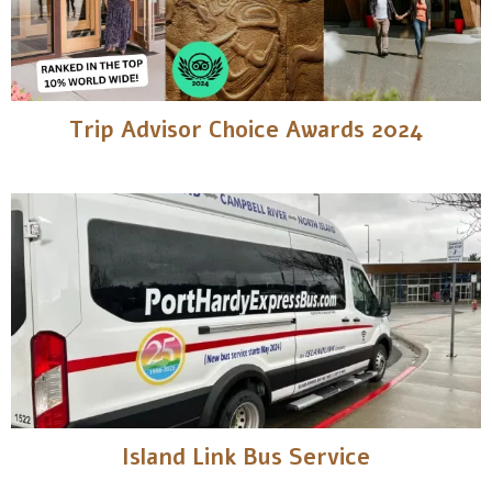
Trip Advisor Choice Awards 2024
Island Link Bus Service