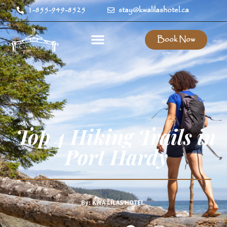
1-855-949-8525
stay@kwalilashotel.ca
Book Now
Top 4 Hiking Trails in
Port Hardy
By: KWA’LILAS HOTEL