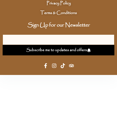
Privacy Policy
Terms & Conditions
Sign Up for our Newsletter
Subscribe me to updates and offers