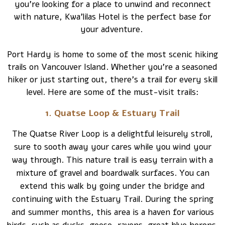
you’re looking for a place to unwind and reconnect
with nature, Kwa’lilas Hotel is the perfect base for
your adventure.
Port Hardy is home to some of the most scenic hiking
trails on Vancouver Island. Whether you’re a seasoned
hiker or just starting out, there’s a trail for every skill
level. Here are some of the must-visit trails:
1. Quatse Loop & Estuary Trail
The Quatse River Loop is a delightful leisurely stroll,
sure to sooth away your cares while you wind your
way through. This nature trail is easy terrain with a
mixture of gravel and boardwalk surfaces. You can
extend this walk by going under the bridge and
continuing with the Estuary Trail. During the spring
and summer months, this area is a haven for various