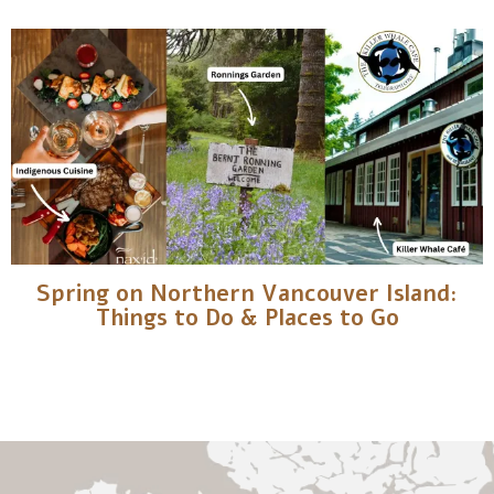
Spring on Northern Vancouver Island:
Things to Do & Places to Go