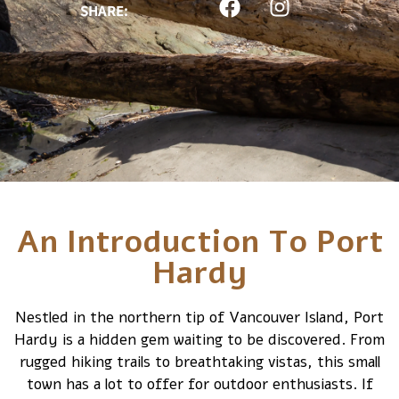
SHARE:
An Introduction To Port
Hardy
Nestled in the northern tip of Vancouver Island, Port
Hardy is a hidden gem waiting to be discovered. From
rugged hiking trails to breathtaking vistas, this small
town has a lot to offer for outdoor enthusiasts. If